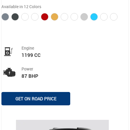
Available in 12 Colors
Engine
1199 CC
Power
87 BHP
GET ON ROAD PRICE