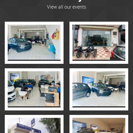
View all our events