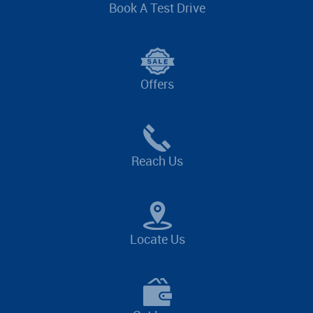
Book A Test Drive
Offers
Reach Us
Locate Us