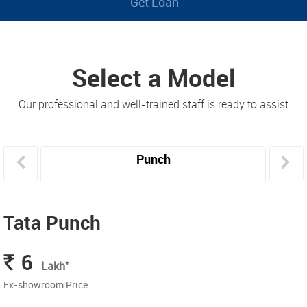
Get Loan
Select a Model
Our professional and well-trained staff is ready to assist
Punch
Tata Punch
6
Rs.
*
Lakh
Ex-showroom Price