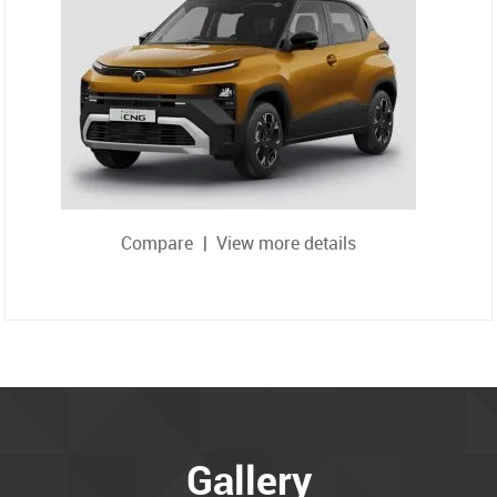
Compare
|
View more details
Gallery