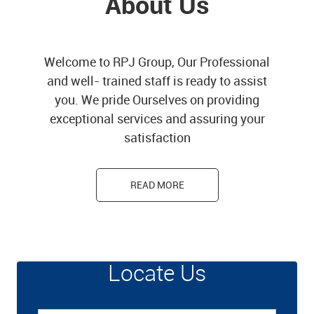
About Us
Welcome to RPJ Group, Our Professional
and well- trained staff is ready to assist
you. We pride Ourselves on providing
exceptional services and assuring your
satisfaction
READ MORE
Locate Us