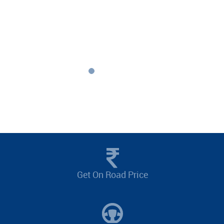
Get On Road Price