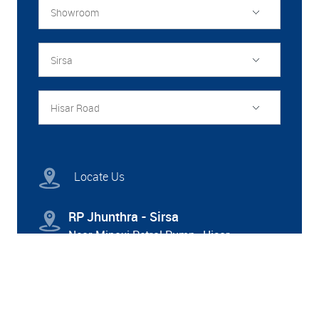
Showroom
Sirsa
Hisar Road
Locate Us
RP Jhunthra - Sirsa
Near Minaxi Petrol Pump , Hisar
Road,Sirsa,Haryana- 125055
8222900301