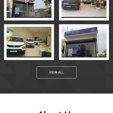
VIEW ALL